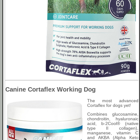
Canine Cortaflex Working Dog
The most advanced
Cortaflex for dogs yet!
Combines glucosamine,
chondroitin, hyaluronaic
acid, b-2Cool® (native
type II collagen),
manganese, vitamin C
and AKBA (Alpha Keto