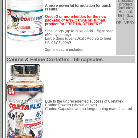
Cortaflex
product
A more powerful formulation for quick
(includes
results.
Human)
for FREE
Order 2 or more bottles (or the new
UK
packets) of ANY Canine or Human
DELIVERY
product for FREE UK DELIVERY!
Small dogs (up to 20kg): Add 1.5g to feed
(60 day supply)
Large dogs (over 20kg) : Add 3g to feed
(30 day supply)
3gm measure included.
Canine & Feline Cortaflex - 60 capsules
Due to the unprecedented success of Cortaflex
Canine Powder (shown above)
Canine Capsules are no longer being manufactured.