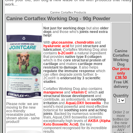
work...
Canine Cortaflex Products
Canine Cortaflex Working Dog - 90g Powder
Not just for working dogs
but also
older
dogs
and those who's
joints need extra
help!
With
glucosamine
,
chondroitin
and
hyaluronic acid
for joint
structure and
lubrication
, Cortaflex Working Dog also
Canine
contains
b-2Cool®
a natural ingredient
Cortaflex
that provides
native type II collagen
Working
which is the
core structural protein of
Dog
cartilage
and makes
cartilage more
resistant to damage
. It also helps
Our price
regulate the immune response
which
only
can often degrade joints further. b-
£38.50
2Cool® is
endorsed by 3 scientific
Free UK
studies
.
delivery
Cortaflex Working Dog also contains
manganese
and
vitamin C
which
aid
Quantity
structural tissue development
and
contribute, as antioxidants, in
soothing
irritation
and
AquaLOX® boswellia
- the
Please note: we are
world's most powerful and most effective
moving to the new
botanical for
soothing sore and aching
eco-friendly
Order 2 or
joints
. Backed by numerous scientific
resealable packet,
more
trials, AquaLOX® boswellia contains
shown above - same
bottles (or
exceptionally high levels of
AKBA (Alpha
product!
the new
Keto Boswellic Acid)
, the key
packets) of
component recognised for its incredible
ANY
results.