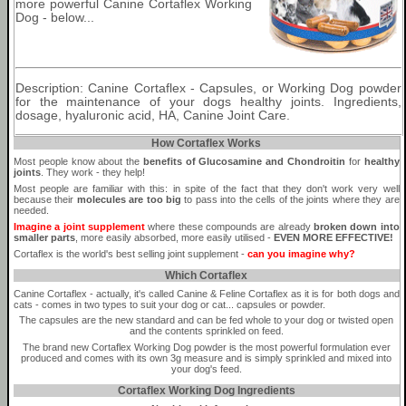
more powerful Canine Cortaflex Working
Dog - below...
Description: Canine Cortaflex - Capsules, or Working Dog powder
for the maintenance of your dogs healthy joints. Ingredients,
dosage, hyaluronic acid, HA, Canine Joint Care.
How Cortaflex Works
Most people know about the
benefits of Glucosamine and Chondroitin
for
healthy
joints
. They work - they help!
Most people are familiar with this: in spite of the fact that they don't work very well
because their
molecules are too big
to pass into the cells of the joints where they are
needed.
Imagine a joint supplement
where these compounds are already
broken down into
smaller parts
, more easily absorbed, more easily utilised -
EVEN MORE EFFECTIVE!
Cortaflex is the world's best selling joint supplement -
can you imagine why?
Which Cortaflex
Canine Cortaflex - actually, it's called Canine & Feline Cortaflex as it is for both dogs and
cats - comes in two types to suit your dog or cat... capsules or powder.
The capsules are the new standard and can be fed whole to your dog or twisted open
and the contents sprinkled on feed.
The brand new Cortaflex Working Dog powder is the most powerful formulation ever
produced and comes with its own 3g measure and is simply sprinkled and mixed into
your dog's feed.
Cortaflex Working Dog Ingredients