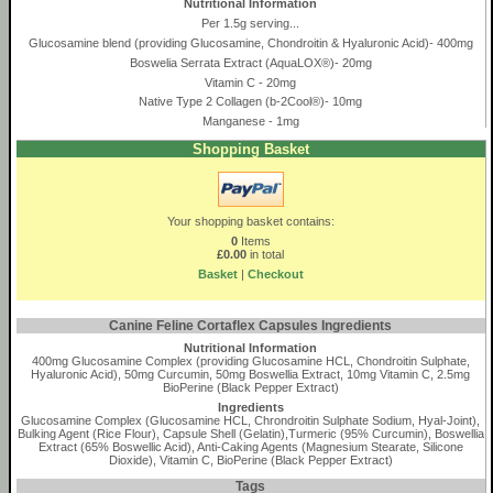
Nutritional Information
Per 1.5g serving...
Glucosamine blend (providing Glucosamine, Chondroitin & Hyaluronic Acid)- 400mg
Boswelia Serrata Extract (AquaLOX®)- 20mg
Vitamin C - 20mg
Native Type 2 Collagen (b-2Cool®)- 10mg
Manganese - 1mg
Shopping Basket
Your shopping basket contains:
0
Items
£0.00
in total
Basket
|
Checkout
Canine Feline Cortaflex Capsules Ingredients
Nutritional Information
400mg Glucosamine Complex (providing Glucosamine HCL, Chondroitin Sulphate,
Hyaluronic Acid), 50mg Curcumin, 50mg Boswellia Extract, 10mg Vitamin C, 2.5mg
BioPerine (Black Pepper Extract)
Ingredients
Glucosamine Complex (Glucosamine HCL, Chrondroitin Sulphate Sodium, Hyal-Joint),
Bulking Agent (Rice Flour), Capsule Shell (Gelatin),Turmeric (95% Curcumin), Boswellia
Extract (65% Boswellic Acid), Anti-Caking Agents (Magnesium Stearate, Silicone
Dioxide), Vitamin C, BioPerine (Black Pepper Extract)
Tags