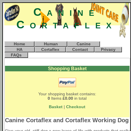
Canine
Cortaflex
Home
Human
Canine
HA
Cortaflex
Contact
Privacy
FAQs
Shopping Basket
Your shopping basket contains:
0
Items
£0.00
in total
Basket
|
Checkout
Canine Cortaflex and Cortaflex Working Dog
Give your old, stiff dog a new lease of life with products that really