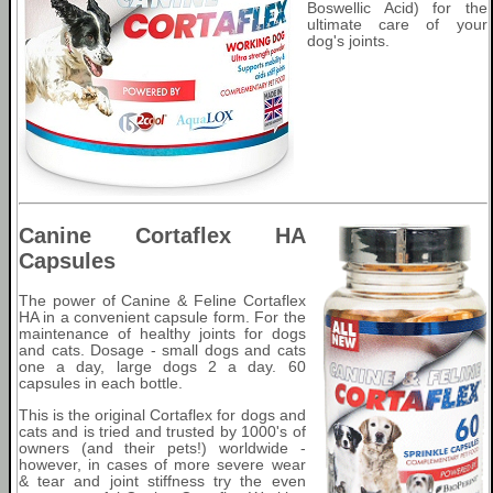
Boswellic Acid) for the
ultimate care of your
dog's joints.
Canine Cortaflex HA
Capsules
The power of Canine & Feline Cortaflex
HA in a convenient capsule form. For the
maintenance of healthy joints for dogs
and cats. Dosage - small dogs and cats
one a day, large dogs 2 a day. 60
capsules in each bottle.
This is the original Cortaflex for dogs and
cats and is tried and trusted by 1000's of
owners (and their pets!) worldwide -
however, in cases of more severe wear
& tear and joint stiffness try the even