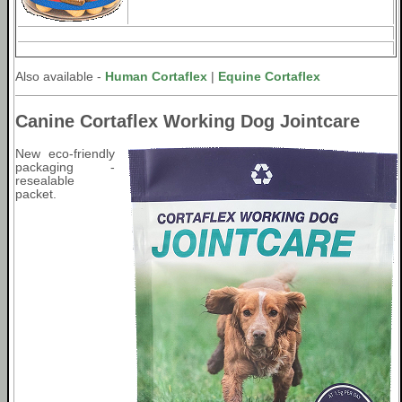
Also available -
Human Cortaflex
|
Equine Cortaflex
Canine Cortaflex Working Dog Jointcare
New eco-friendly
packaging -
resealable
packet.